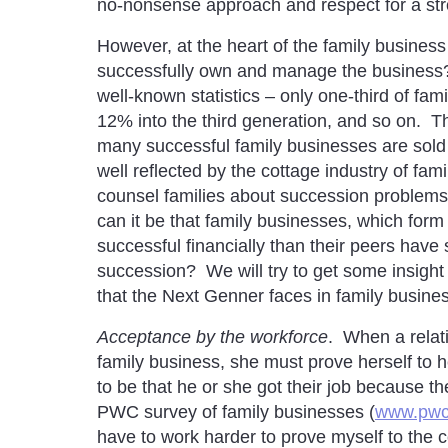
no-nonsense approach and respect for a stro
However, at the heart of the family business
successfully own and manage the business?
well-known statistics – only one-third of fam
12% into the third generation, and so on. The
many successful family businesses are sold 
well reflected by the cottage industry of fam
counsel families about succession problems
can it be that family businesses, which fo
successful financially than their peers have
succession? We will try to get some insight 
that the Next Genner faces in family busine
Acceptance by the workforce
. When a relat
family business, she must prove herself to
to be that he or she got their job because 
PWC survey of family businesses (
www.pwc
have to work harder to prove myself to the