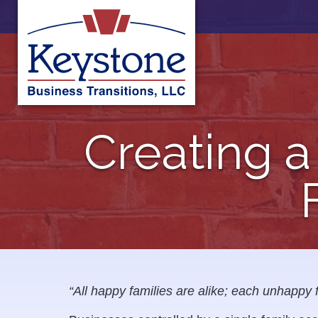
Skip
to
content
Creating a
“All happy families are alike; each unhappy 