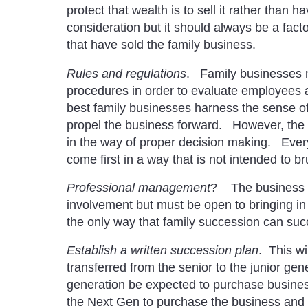
protect that wealth is to sell it rather than
consideration but it should always be a fac
that have sold the family business.
Rules and regulations
. Family businesses 
procedures in order to evaluate employees 
best family businesses harness the sense o
propel the business forward. However, the o
in the way of proper decision making. Ever
come first in a way that is not intended to br
Professional management
? The business m
involvement but must be open to bringing i
the only way that family succession can suc
Establish a written succession plan
. This wi
transferred from the senior to the junior gen
generation be expected to purchase business 
the Next Gen to purchase the business and t