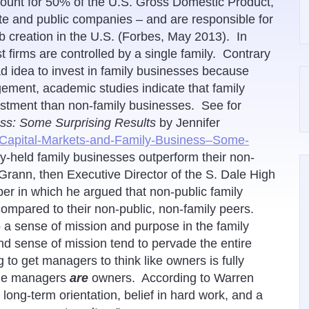
count for 50% of the U.S. Gross Domestic Product,
te and public companies – and are responsible for
 creation in the U.S. (Forbes, May 2013). In
firms are controlled by a single family. Contrary
ad idea to invest in family businesses because
ement, academic studies indicate that family
estment than non-family businesses. See for
ss: Some Surprising Results
by Jennifer
/Capital-Markets-and-Family-Business–Some-
ly-held family businesses outperform their non-
Grann, then Executive Director of the S. Dale High
er in which he argued that non-public family
compared to their non-public, non-family peers.
 a sense of mission and purpose in the family
d sense of mission tend to pervade the entire
to get managers to think like owners is fully
the managers
are
owners. According to Warren
ong-term orientation, belief in hard work, and a