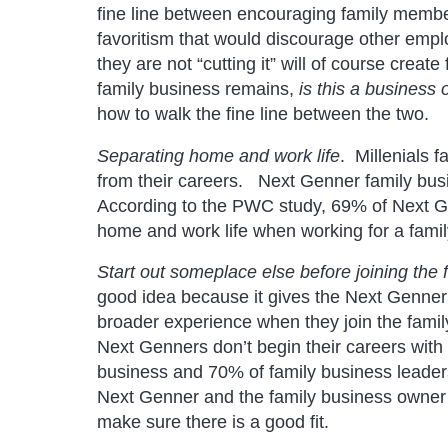
fine line between encouraging family membe
favoritism that would discourage other emp
they are not “cutting it” will of course creat
family business remains,
is this a business 
how to walk the fine line between the two.
Separating home and work life
. Millenials f
from their careers. Next Genner family bus
According to the PWC study, 69% of Next Gen
home and work life when working for a fami
Start out someplace else before joining the 
good idea because it gives the Next Genner a
broader experience when they join the famil
Next Genners don’t begin their careers with t
business and 70% of family business leade
Next Genner and the family business owner 
make sure there is a good fit.