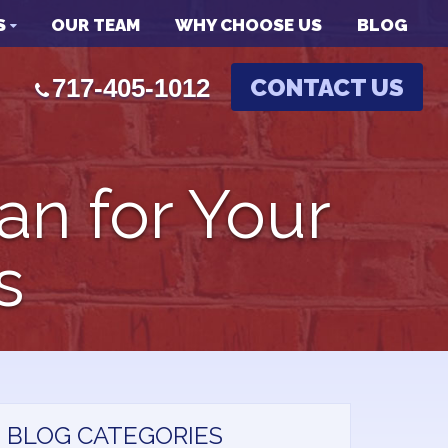
S
OUR TEAM
WHY CHOOSE US
BLOG
717-405-1012
CONTACT US
an for Your
s
BLOG CATEGORIES