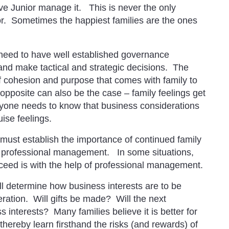
 have Junior manage it. This is never the only
tor. Sometimes the happiest families are the ones
need to have well established governance
and make tactical and strategic decisions. The
f cohesion and purpose that comes with family to
pposite can also be the case – family feelings get
yone needs to know that business considerations
uise feelings.
ust establish the importance of continued family
n professional management. In some situations,
ceed is with the help of professional management.
ll determine how business interests are to be
eration. Will gifts be made? Will the next
interests? Many families believe it is better for
hereby learn firsthand the risks (and rewards) of