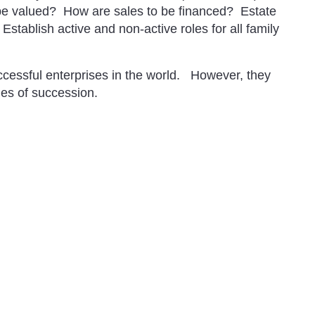
be valued? How are sales to be financed? Estate
tablish active and non-active roles for all family
cessful enterprises in the world. However, they
cies of succession.