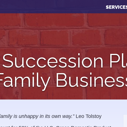
SERVICE
 Succession Pl
Family Busines
family is unhappy in its own way.”
Leo Tolstoy