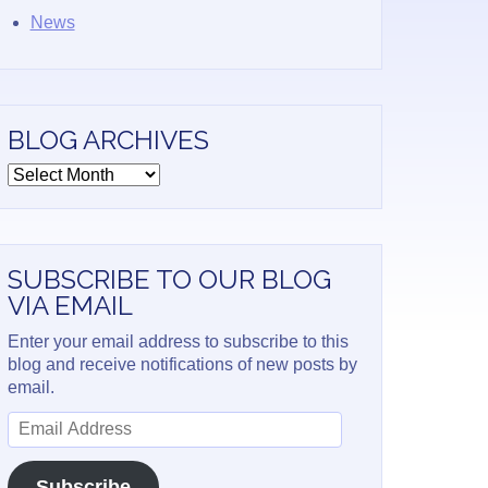
News
BLOG ARCHIVES
Blog
Archives
SUBSCRIBE TO OUR BLOG
VIA EMAIL
Enter your email address to subscribe to this
blog and receive notifications of new posts by
email.
Email
Address
Subscribe