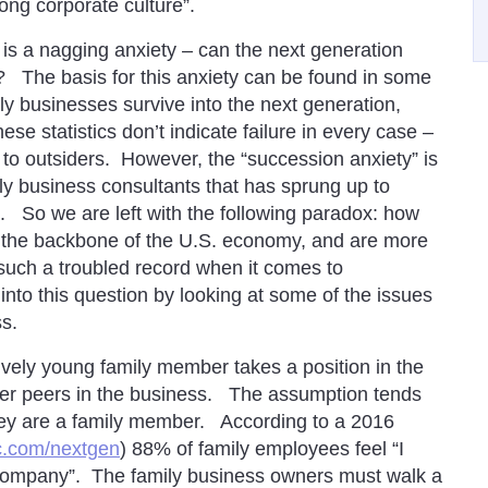
ng corporate culture”.
 is a nagging anxiety – can the next generation
 The basis for this anxiety can be found in some
ily businesses survive into the next generation,
se statistics don’t indicate failure in every case –
to outsiders. However, the “succession anxiety” is
ily business consultants that has sprung up to
. So we are left with the following paradox: how
rm the backbone of the U.S. economy, and are more
 such a troubled record when it comes to
into this question by looking at some of the issues
ss.
ively young family member takes a position in the
 her peers in the business. The assumption tends
they are a family member. According to a 2016
.com/nextgen
) 88% of family employees feel “I
 company”. The family business owners must walk a