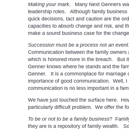
Making your mark
. Many Next Genners want 
leadership roles. Although family business
quick decisions, tact and caution are the ord
capacities to absorb change and risk, and t
make a sound business case for the change, 
Succession must be a process not an event
Communication between the family owners an
which is honored more in the breach. But it 
Genner knows where he stands and the fami
Genner. It is a commonplace for marriage c
importance of good communication. Well, I 
communication is no less important in a fam
We have just touched the surface here. Howe
particularly difficult problem. We offer the 
To be or not to be a family business
? Family
they are is a repository of family wealth. 