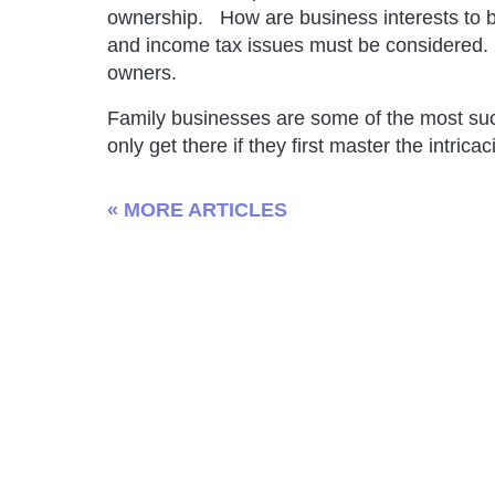
ownership. How are business interests to 
and income tax issues must be considered. Es
owners.
Family businesses are some of the most suc
only get there if they first master the intrica
« MORE ARTICLES