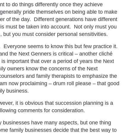
to do things differently once they achieve
 generally pride themselves on being able to make
er of the day. Different generations have different
his must be taken into account. Not only must you
but you must consider personal sensitivities.
. Everyone seems to know this but few practice it.
d the Next Genners is critical – another cliché
is important that over a period of years the Next
ly owners know the concerns of the Next
ounselors and family therapists to emphasize the
am now proclaiming – drum roll please – that good
ily business.
ver, it is obvious that succession planning is a
following comments for consideration.
 businesses have many aspects, but one thing
Some family businesses decide that the best way to