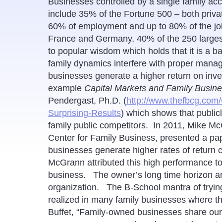
Businesses controlled by a single family ac
include 35% of the Fortune 500 – both priva
60% of employment and up to 80% of the job
France and Germany, 40% of the 250 largest 
to popular wisdom which holds that it is a b
family dynamics interfere with proper manag
businesses generate a higher return on inv
example
Capital Markets and Family Busine
Pendergast, Ph.D. (
http://www.thefbcg.com
Surprising-Results
) which shows that public
family public competitors. In 2011, Mike Mc
Center for Family Business, presented a pap
businesses generate higher rates of return 
McGrann attributed this high performance to
business. The owner’s long time horizon an
organization. The B-School mantra of trying 
realized in many family businesses where 
Buffet, “Family-owned businesses share our l