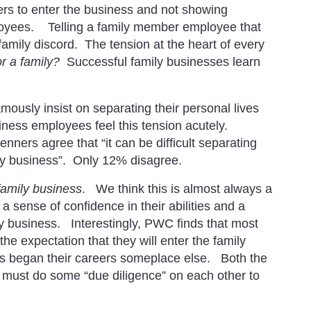
rs to enter the business and not showing
loyees. Telling a family member employee that
e family discord. The tension at the heart of every
or a family?
Successful family businesses learn
amously insist on separating their personal lives
iness employees feel this tension acutely.
ners agree that “it can be difficult separating
ly business”. Only 12% disagree.
family business
. We think this is almost always a
 sense of confidence in their abilities and a
y business. Interestingly, PWC finds that most
he expectation that they will enter the family
rs began their careers someplace else. Both the
must do some “due diligence” on each other to