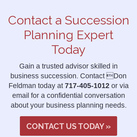
Contact a Succession
Planning Expert
Today
Gain a trusted advisor skilled in
business succession. Contact Don
Feldman today at
717-405-1012
or via
email for a confidential conversation
about your business planning needs.
CONTACT US TODAY »