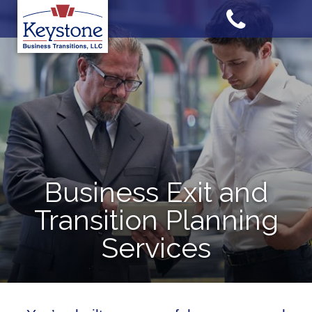
Skip
to
content
Business Exit and
Transition Planning
Services