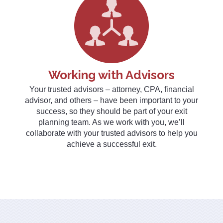
Working with Advisors
Your trusted advisors – attorney, CPA, financial
advisor, and others – have been important to your
success, so they should be part of your exit
planning team. As we work with you, we’ll
collaborate with your trusted advisors to help you
achieve a successful exit.