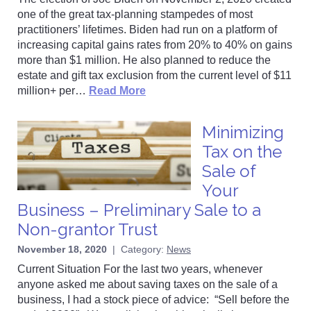
one of the great tax-planning stampedes of most
practitioners’ lifetimes. Biden had run on a platform of
increasing capital gains rates from 20% to 40% on gains
more than $1 million. He also planned to reduce the
estate and gift tax exclusion from the current level of $11
million+ per…
Read More
Minimizing
Tax on the
Sale of
Your
Business – Preliminary Sale to a
Non-grantor Trust
November 18, 2020
|
Category:
News
Current Situation For the last two years, whenever
anyone asked me about saving taxes on the sale of a
business, I had a stock piece of advice: “Sell before the