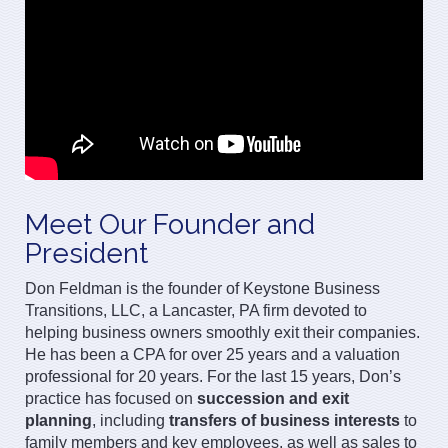
Meet Our Founder and
President
Don Feldman is the founder of Keystone Business
Transitions, LLC, a Lancaster, PA firm devoted to
helping business owners smoothly exit their companies.
He has been a CPA for over 25 years and a valuation
professional for 20 years. For the last 15 years, Don’s
practice has focused on
succession and exit
planning
, including
transfers of business interests
to
family members and key employees, as well as sales to