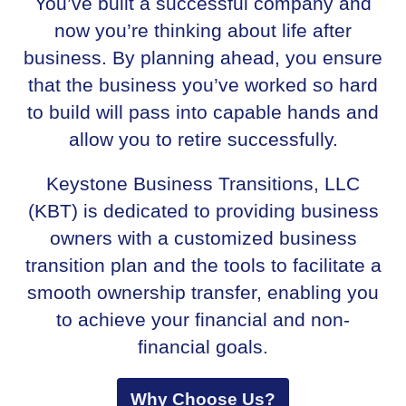
You’ve built a successful company and
now you’re thinking about life after
business. By planning ahead, you ensure
that the business you’ve worked so hard
to build will pass into capable hands and
allow you to retire successfully.
Keystone Business Transitions, LLC
(KBT) is dedicated to providing business
owners with a customized business
transition plan and the tools to facilitate a
smooth ownership transfer, enabling you
to achieve your financial and non-
financial goals.
Why Choose Us?