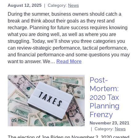
August 12, 2025
|
Category:
News
During the summer, business owners should catch a
break and think about their goals as they rest and
recharge. Planning for future success requires knowing
what you are doing well, as well as where you are
struggling. Today, we’ll show you three categories you
can review-strategic performance, tactical performance,
and financial performance-and some questions you may
want to answer. We…
Read More
Post-
Mortem:
2020 Tax
Planning
Frenzy
November 23, 2021
|
Category:
News
The election of Joe Biden on November 2, 2020 created