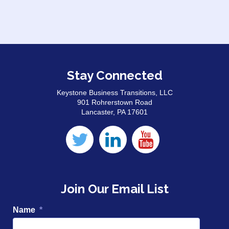
Stay Connected
Keystone Business Transitions, LLC
901 Rohrerstown Road
Lancaster, PA 17601
Join Our Email List
Name
*