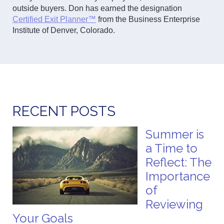
outside buyers. Don has earned the designation
Certified Exit Planner™
from the Business Enterprise
Institute of Denver, Colorado.
RECENT POSTS
Summer is
a Time to
Reflect: The
Importance
of
Reviewing
Your Goals