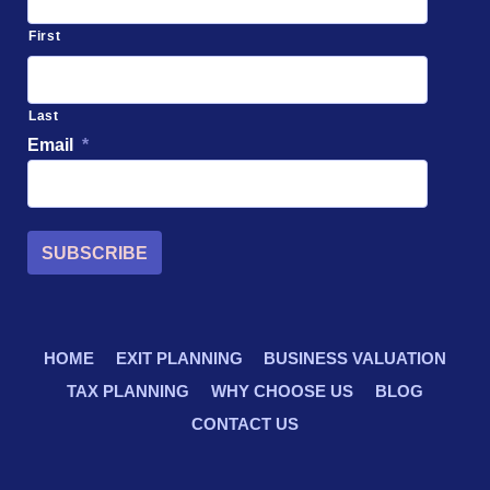
First
Last
Email
*
SUBSCRIBE
HOME
EXIT PLANNING
BUSINESS VALUATION
TAX PLANNING
WHY CHOOSE US
BLOG
CONTACT US