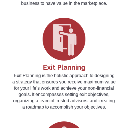
business to have value in the marketplace.
Exit Planning
Exit Planning is the holistic approach to designing
a strategy that ensures you receive maximum value
for your life’s work and achieve your non-financial
goals. It encompasses setting exit objectives,
organizing a team of trusted advisors, and creating
a roadmap to accomplish your objectives.