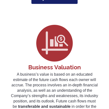
Business Valuation
A business’s value is based on an educated
estimate of the future cash flows each owner will
accrue. The process involves an in-depth financial
analysis, as well as an understanding of the
Company’s strengths and weaknesses, its industry
position, and its outlook. Future cash flows must
be
transferable and sustainable
in order for the