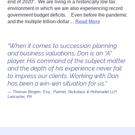
end of 2020”. We are living in a historically low tax
environment in which we are also experiencing record
government budget deficits. Even before the pandemic
and the multiple trillion-dollar…
Read More
“When it comes to succession planning
and business valuations, Don is an “A”
player. His command of the subject matter
and the depth of his experience never fail
to impress our clients. Working with Don
has been a win-win situation for us.”
— Thomas Bergen, Esq., Partner, Nickolaus & Hohenadel LLP,
Lancaster, PA