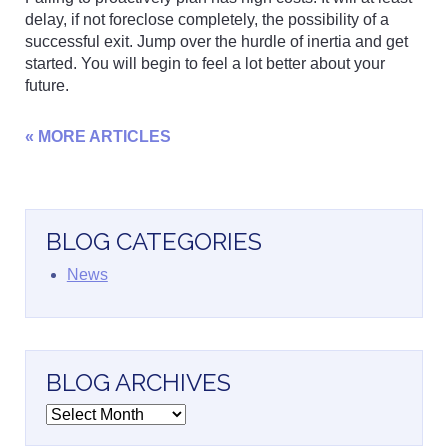
delay, if not foreclose completely, the possibility of a
successful exit. Jump over the hurdle of inertia and get
started. You will begin to feel a lot better about your
future.
« MORE ARTICLES
BLOG CATEGORIES
News
BLOG ARCHIVES
Blog
Archives