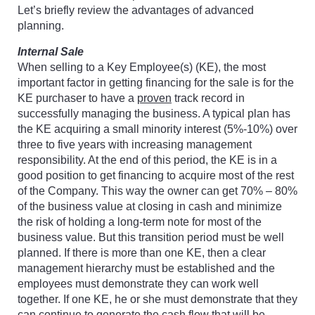
Let’s briefly review the advantages of advanced
planning.
Internal Sale
When selling to a Key Employee(s) (KE), the most
important factor in getting financing for the sale is for the
KE purchaser to have a
proven
track record in
successfully managing the business. A typical plan has
the KE acquiring a small minority interest (5%-10%) over
three to five years with increasing management
responsibility. At the end of this period, the KE is in a
good position to get financing to acquire most of the rest
of the Company. This way the owner can get 70% – 80%
of the business value at closing in cash and minimize
the risk of holding a long-term note for most of the
business value. But this transition period must be well
planned. If there is more than one KE, then a clear
management hierarchy must be established and the
employees must demonstrate they can work well
together. If one KE, he or she must demonstrate that they
can continue to generate the cash flow that will be