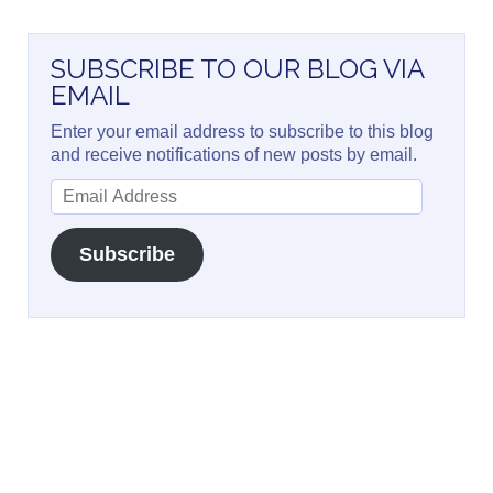
SUBSCRIBE TO OUR BLOG VIA
EMAIL
Enter your email address to subscribe to this blog
and receive notifications of new posts by email.
Email
Address
Subscribe