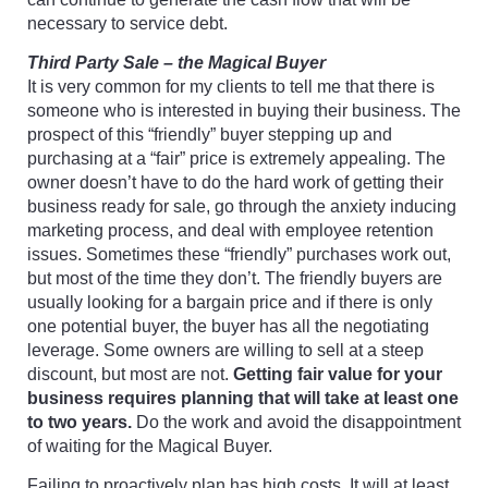
necessary to service debt.
Third Party Sale – the Magical Buyer
It is very common for my clients to tell me that there is
someone who is interested in buying their business. The
prospect of this “friendly” buyer stepping up and
purchasing at a “fair” price is extremely appealing. The
owner doesn’t have to do the hard work of getting their
business ready for sale, go through the anxiety inducing
marketing process, and deal with employee retention
issues. Sometimes these “friendly” purchases work out,
but most of the time they don’t. The friendly buyers are
usually looking for a bargain price and if there is only
one potential buyer, the buyer has all the negotiating
leverage. Some owners are willing to sell at a steep
discount, but most are not.
Getting fair value for your
business requires planning that will take at least one
to two years.
Do the work and avoid the disappointment
of waiting for the Magical Buyer.
Failing to proactively plan has high costs. It will at least