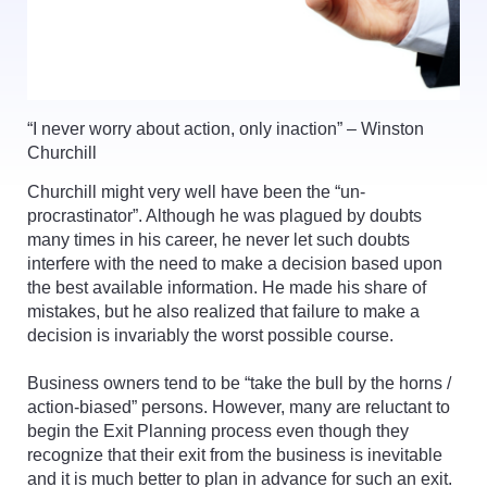
“I never worry about action, only inaction” – Winston
Churchill
Churchill might very well have been the “un-
procrastinator”. Although he was plagued by doubts
many times in his career, he never let such doubts
interfere with the need to make a decision based upon
the best available information. He made his share of
mistakes, but he also realized that failure to make a
decision is invariably the worst possible course.
Business owners tend to be “take the bull by the horns /
action-biased” persons. However, many are reluctant to
begin the Exit Planning process even though they
recognize that their exit from the business is inevitable
and it is much better to plan in advance for such an exit.