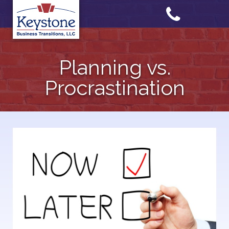
Skip
to
content
Planning vs.
Procrastination